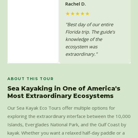
Rachel D.
★★★★★
"Best day of our entire
Florida trip. The guide’s
knowledge of the
ecosystem was
extraordinary."
ABOUT THIS TOUR
Sea Kayaking in One of America's
Most Extraordinary Ecosystems
Our Sea Kayak Eco Tours offer multiple options for
exploring the extraordinary interface between the 10,000
Islands, Everglades National Park, and the Gulf Coast by
kayak. Whether you want a relaxed half-day paddle or a