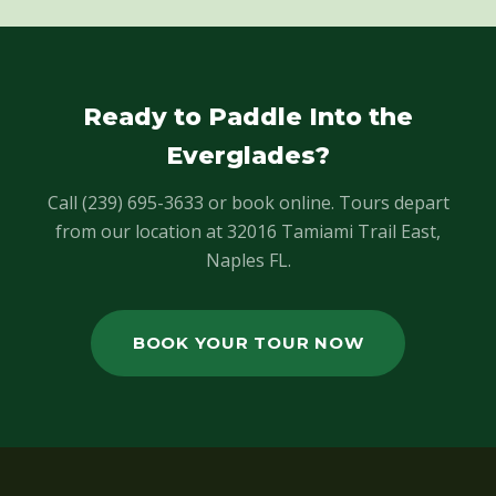
Ready to Paddle Into the
Everglades?
Call (239) 695-3633 or book online. Tours depart
from our location at 32016 Tamiami Trail East,
Naples FL.
BOOK YOUR TOUR NOW