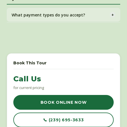
be issued at our discretion.
What payment types do you accept?
+
All major credit and debit cards through our secure
FareHarbor online booking system.
Book This Tour
Call Us
for current pricing
BOOK ONLINE NOW
📞 (239) 695-3633