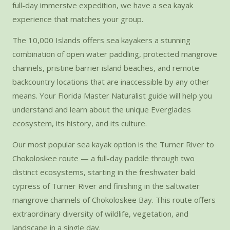
full-day immersive expedition, we have a sea kayak
experience that matches your group.
The 10,000 Islands offers sea kayakers a stunning
combination of open water paddling, protected mangrove
channels, pristine barrier island beaches, and remote
backcountry locations that are inaccessible by any other
means. Your Florida Master Naturalist guide will help you
understand and learn about the unique Everglades
ecosystem, its history, and its culture.
Our most popular sea kayak option is the Turner River to
Chokoloskee route — a full-day paddle through two
distinct ecosystems, starting in the freshwater bald
cypress of Turner River and finishing in the saltwater
mangrove channels of Chokoloskee Bay. This route offers
extraordinary diversity of wildlife, vegetation, and
landscape in a single day.