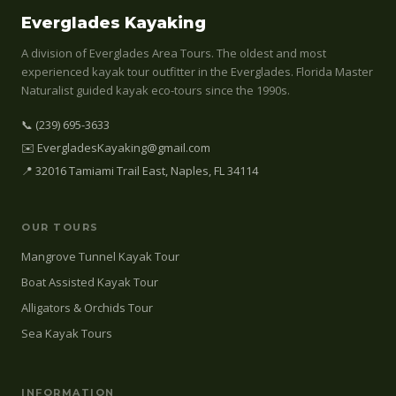
Everglades Kayaking
A division of Everglades Area Tours. The oldest and most
experienced kayak tour outfitter in the Everglades. Florida Master
Naturalist guided kayak eco-tours since the 1990s.
📞 (239) 695-3633
✉️ EvergladesKayaking@gmail.com
📍 32016 Tamiami Trail East, Naples, FL 34114
OUR TOURS
Mangrove Tunnel Kayak Tour
Boat Assisted Kayak Tour
Alligators & Orchids Tour
Sea Kayak Tours
INFORMATION