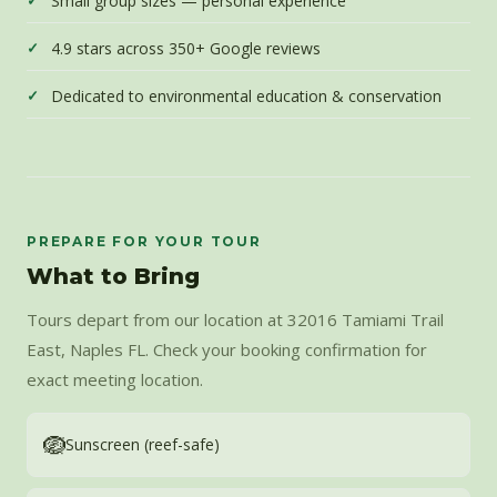
Small group sizes — personal experience
4.9 stars across 350+ Google reviews
Dedicated to environmental education & conservation
PREPARE FOR YOUR TOUR
What to Bring
Tours depart from our location at 32016 Tamiami Trail
East, Naples FL. Check your booking confirmation for
exact meeting location.
🪺
Sunscreen (reef-safe)