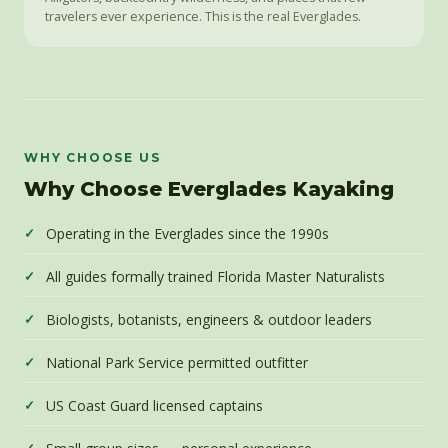
travelers ever experience. This is the real Everglades.
WHY CHOOSE US
Why Choose Everglades Kayaking
Operating in the Everglades since the 1990s
All guides formally trained Florida Master Naturalists
Biologists, botanists, engineers & outdoor leaders
National Park Service permitted outfitter
US Coast Guard licensed captains