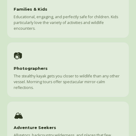
Families & Kids
Educational, engaging, and perfectly safe for children. Kids
particularly love the variety of activities and wildlife
encounters.
📷
Photographers
The stealthy kayak gets you closer to wildlife than any other
vessel. Morning tours offer spectacular mirror-calm
reflections.
🏔️
Adventure Seekers
Alligators, backcountry wilderness, and places that few