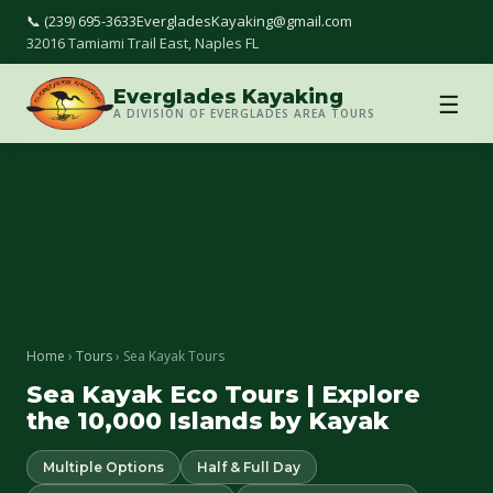
📞 (239) 695-3633
EvergladesKayaking@gmail.com
32016 Tamiami Trail East, Naples FL
Everglades Kayaking
☰
A DIVISION OF EVERGLADES AREA TOURS
Home
›
Tours
› Sea Kayak Tours
Sea Kayak Eco Tours | Explore
the 10,000 Islands by Kayak
Multiple Options
Half & Full Day