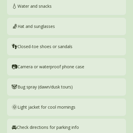
💧
Water and snacks
🧦
Hat and sunglasses
👣
Closed-toe shoes or sandals
📷
Camera or waterproof phone case
🐼
Bug spray (dawn/dusk tours)
🌞
Light jacket for cool mornings
🚘
Check directions for parking info