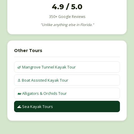
4.9 / 5.0
350+ Google Reviews
"Unlike anything else in Florida."
Other Tours
🌿 Mangrove Tunnel Kayak Tour
⚓️ Boat Assisted Kayak Tour
🐋 Alligators & Orchids Tour
🌊 Sea Kayak Tours