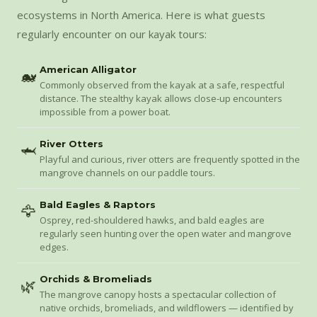
ecosystems in North America. Here is what guests
regularly encounter on our kayak tours:
American Alligator
🐋
Commonly observed from the kayak at a safe, respectful
distance. The stealthy kayak allows close-up encounters
impossible from a power boat.
River Otters
🦈
Playful and curious, river otters are frequently spotted in the
mangrove channels on our paddle tours.
Bald Eagles & Raptors
🦅
Osprey, red-shouldered hawks, and bald eagles are
regularly seen hunting over the open water and mangrove
edges.
Orchids & Bromeliads
🌿
The mangrove canopy hosts a spectacular collection of
native orchids, bromeliads, and wildflowers — identified by