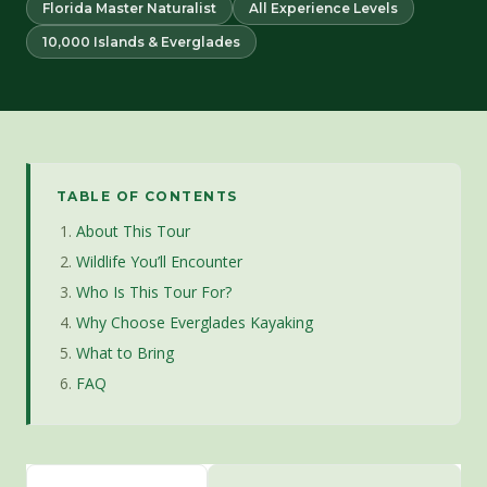
Florida Master Naturalist
All Experience Levels
10,000 Islands & Everglades
TABLE OF CONTENTS
About This Tour
Wildlife You’ll Encounter
Who Is This Tour For?
Why Choose Everglades Kayaking
What to Bring
FAQ