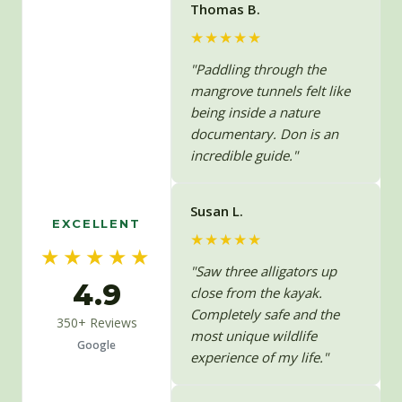
Thomas B.
★★★★★
"Paddling through the
mangrove tunnels felt like
being inside a nature
documentary. Don is an
incredible guide."
Susan L.
EXCELLENT
★★★★★
★★★★★
"Saw three alligators up
4.9
close from the kayak.
Completely safe and the
350+ Reviews
most unique wildlife
Google
experience of my life."