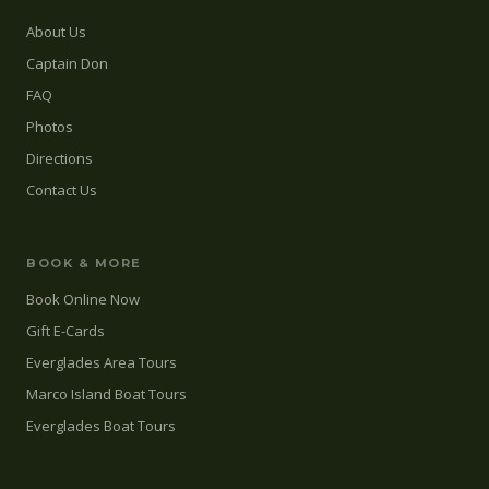
About Us
Captain Don
FAQ
Photos
Directions
Contact Us
BOOK & MORE
Book Online Now
Gift E-Cards
Everglades Area Tours
Marco Island Boat Tours
Everglades Boat Tours