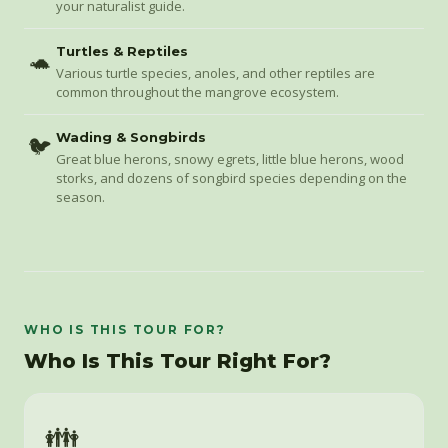
your naturalist guide.
Turtles & Reptiles
🐢
Various turtle species, anoles, and other reptiles are
common throughout the mangrove ecosystem.
Wading & Songbirds
🐦
Great blue herons, snowy egrets, little blue herons, wood
storks, and dozens of songbird species depending on the
season.
WHO IS THIS TOUR FOR?
Who Is This Tour Right For?
👪