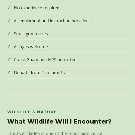
No experience required
All equipment and instruction provided
Small group sizes
All ages welcome
Coast Guard and NPS permitted
Departs from Tamiami Trail
WILDLIFE & NATURE
What Wildlife Will I Encounter?
The Everglades is one of the most biodiverse