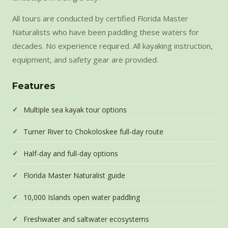
All tours are conducted by certified Florida Master
Naturalists who have been paddling these waters for
decades. No experience required. All kayaking instruction,
equipment, and safety gear are provided.
Features
Multiple sea kayak tour options
Turner River to Chokoloskee full-day route
Half-day and full-day options
Florida Master Naturalist guide
10,000 Islands open water paddling
Freshwater and saltwater ecosystems