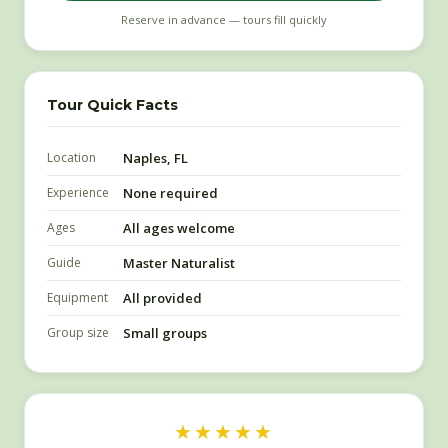
Reserve in advance — tours fill quickly
Tour Quick Facts
Location
Naples, FL
Experience
None required
Ages
All ages welcome
Guide
Master Naturalist
Equipment
All provided
Group size
Small groups
★★★★★