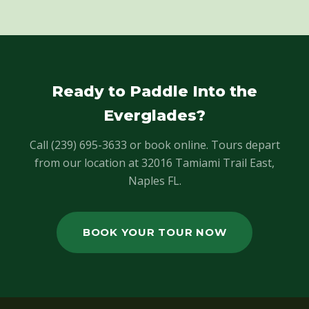
Ready to Paddle Into the
Everglades?
Call (239) 695-3633 or book online. Tours depart
from our location at 32016 Tamiami Trail East,
Naples FL.
BOOK YOUR TOUR NOW