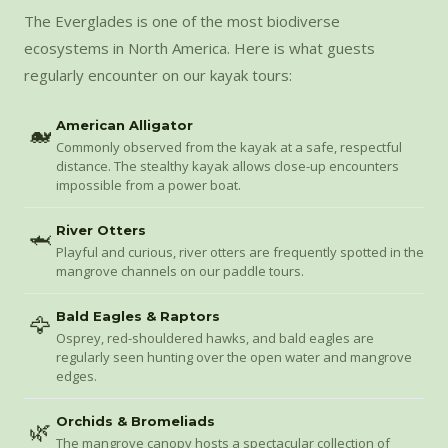
The Everglades is one of the most biodiverse
ecosystems in North America. Here is what guests
regularly encounter on our kayak tours:
American Alligator
🐋
Commonly observed from the kayak at a safe, respectful
distance. The stealthy kayak allows close-up encounters
impossible from a power boat.
River Otters
🦈
Playful and curious, river otters are frequently spotted in the
mangrove channels on our paddle tours.
Bald Eagles & Raptors
🦅
Osprey, red-shouldered hawks, and bald eagles are
regularly seen hunting over the open water and mangrove
edges.
Orchids & Bromeliads
🌿
The mangrove canopy hosts a spectacular collection of