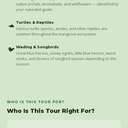
native orchids, bromeliads, and wildflowers — identified by
your naturalist guide.
Turtles & Reptiles
🐢
Various turtle species, anoles, and other reptiles are
common throughout the mangrove ecosystem.
Wading & Songbirds
🐦
Great blue herons, snowy egrets, little blue herons, wood
storks, and dozens of songbird species depending on the
season.
WHO IS THIS TOUR FOR?
Who Is This Tour Right For?