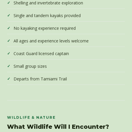
Shelling and invertebrate exploration
Single and tandem kayaks provided
No kayaking experience required
All ages and experience levels welcome
Coast Guard licensed captain
Small group sizes
Departs from Tamiami Trail
WILDLIFE & NATURE
What Wildlife Will I Encounter?