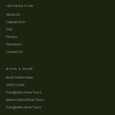
INFORMATION
About Us
Captain Don
FAQ
Photos
Directions
Contact Us
BOOK & MORE
Book Online Now
Gift E-Cards
Everglades Area Tours
Marco Island Boat Tours
Everglades Boat Tours