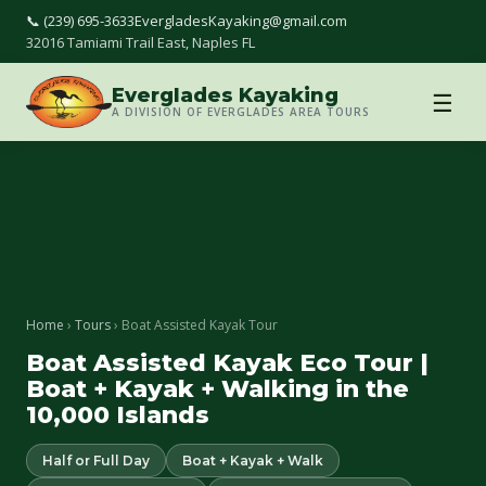
📞 (239) 695-3633
EvergladesKayaking@gmail.com
32016 Tamiami Trail East, Naples FL
Everglades Kayaking
☰
A DIVISION OF EVERGLADES AREA TOURS
Home
›
Tours
› Boat Assisted Kayak Tour
Boat Assisted Kayak Eco Tour |
Boat + Kayak + Walking in the
10,000 Islands
Half or Full Day
Boat + Kayak + Walk