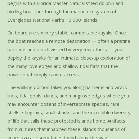
begins with a Florida Master Naturalist led dolphin and
birding boat tour through the marine ecosystem of
Everglades National Park’s 10,000 Islands.
On board are six very stable, comfortable kayaks. Once
the boat reaches a remote destination — often a pristine
barrier island beach visited by very few others — you
deploy the kayaks for an intimate, close-up exploration of
the mangrove edges and shallow tidal flats that the
power boat simply cannot access.
The walking portion takes you along barrier island wrack
lines, tidal pools, dunes, and mangrove edges where you
may encounter dozens of invertebrate species, rare
shells, stingrays, small sharks, and the incredible diversity
of life that calls these protected islands home. Artifacts
from cultures that inhabited these islands thousands of
years ago are sometimes found along the way.