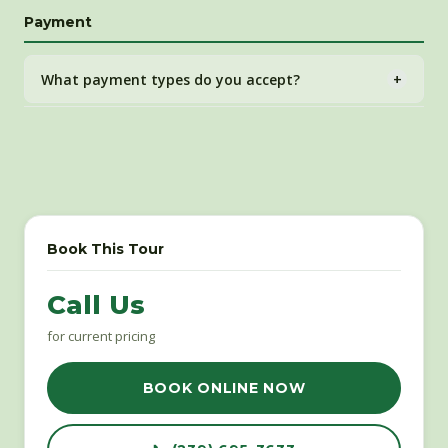
Full deposit refund with 14+ days notice. Within 14 days,
Payment
rescheduling offered. Within 2 days, gift certificate may
be issued at our discretion.
What payment types do you accept?
+
All major credit and debit cards through our secure
FareHarbor online booking system.
Book This Tour
Call Us
for current pricing
BOOK ONLINE NOW