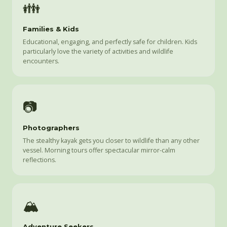
👪
Families & Kids
Educational, engaging, and perfectly safe for children. Kids
particularly love the variety of activities and wildlife
encounters.
📷
Photographers
The stealthy kayak gets you closer to wildlife than any other
vessel. Morning tours offer spectacular mirror-calm
reflections.
🏔️
Adventure Seekers