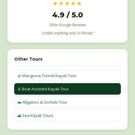
★★★★★
4.9 / 5.0
350+ Google Reviews
"Unlike anything else in Florida."
Other Tours
🌿 Mangrove Tunnel Kayak Tour
⚓️ Boat Assisted Kayak Tour
🐋 Alligators & Orchids Tour
🌊 Sea Kayak Tours