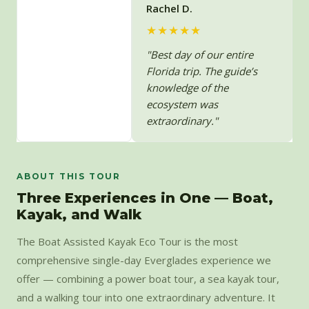
Rachel D.
★★★★★
"Best day of our entire
Florida trip. The guide’s
knowledge of the
ecosystem was
extraordinary."
ABOUT THIS TOUR
Three Experiences in One — Boat,
Kayak, and Walk
The Boat Assisted Kayak Eco Tour is the most
comprehensive single-day Everglades experience we
offer — combining a power boat tour, a sea kayak tour,
and a walking tour into one extraordinary adventure. It