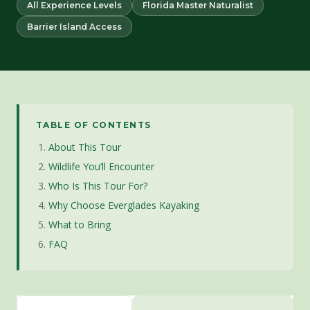
All Experience Levels
Florida Master Naturalist
Barrier Island Access
TABLE OF CONTENTS
About This Tour
Wildlife You’ll Encounter
Who Is This Tour For?
Why Choose Everglades Kayaking
What to Bring
FAQ