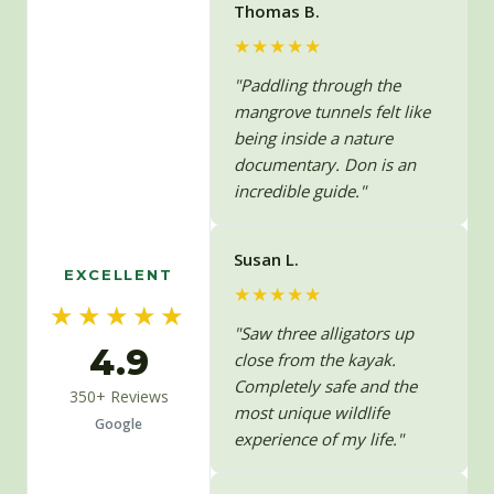
Thomas B.
★★★★★
"Paddling through the
mangrove tunnels felt like
being inside a nature
documentary. Don is an
incredible guide."
Susan L.
EXCELLENT
★★★★★
★★★★★
"Saw three alligators up
4.9
close from the kayak.
Completely safe and the
350+ Reviews
most unique wildlife
Google
experience of my life."