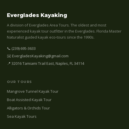
Everglades Kayaking
A division of Everglades Area Tours. The oldest and most
experienced kayak tour outfitter in the Everglades. Florida Master
Naturalist guided kayak eco-tours since the 1990s.
📞 (239) 695-3633
✉️ EvergladesKayaking@gmail.com
📍 32016 Tamiami Trail East, Naples, FL 34114
OUR TOURS
Mangrove Tunnel Kayak Tour
Boat Assisted Kayak Tour
Alligators & Orchids Tour
Sea Kayak Tours