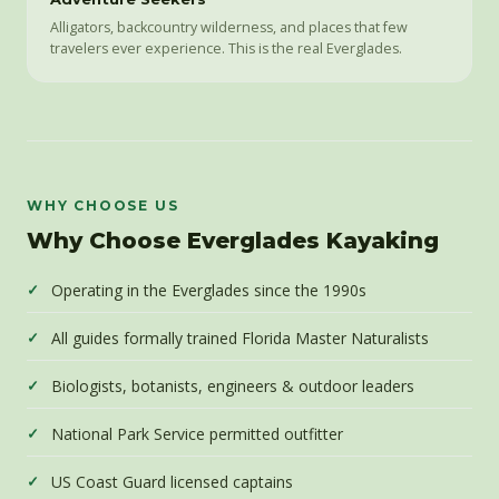
Alligators, backcountry wilderness, and places that few
travelers ever experience. This is the real Everglades.
WHY CHOOSE US
Why Choose Everglades Kayaking
Operating in the Everglades since the 1990s
All guides formally trained Florida Master Naturalists
Biologists, botanists, engineers & outdoor leaders
National Park Service permitted outfitter
US Coast Guard licensed captains