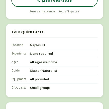
📞 (239) 695-3633
Reserve in advance — tours fill quickly
Tour Quick Facts
Location
Naples, FL
Experience
None required
Ages
All ages welcome
Guide
Master Naturalist
Equipment
All provided
Group size
Small groups