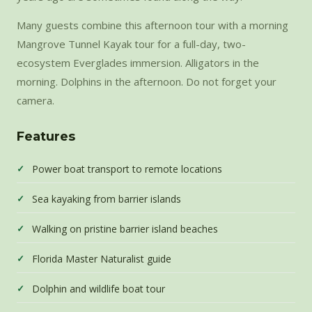
Many guests combine this afternoon tour with a morning
Mangrove Tunnel Kayak tour for a full-day, two-
ecosystem Everglades immersion. Alligators in the
morning. Dolphins in the afternoon. Do not forget your
camera.
Features
Power boat transport to remote locations
Sea kayaking from barrier islands
Walking on pristine barrier island beaches
Florida Master Naturalist guide
Dolphin and wildlife boat tour