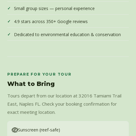
Small group sizes — personal experience
4.9 stars across 350+ Google reviews
Dedicated to environmental education & conservation
PREPARE FOR YOUR TOUR
What to Bring
Tours depart from our location at 32016 Tamiami Trail
East, Naples FL. Check your booking confirmation for
exact meeting location.
🪺
Sunscreen (reef-safe)