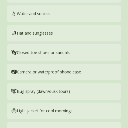
💧
Water and snacks
🧦
Hat and sunglasses
👣
Closed-toe shoes or sandals
📷
Camera or waterproof phone case
🐼
Bug spray (dawn/dusk tours)
🌞
Light jacket for cool mornings